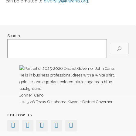
can be emailed to
diversity@kiwanis.org
.
Search
John M. Cano
2025-26 Texas-Oklahoma Kiwanis District Governor
FOLLOW US