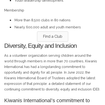
Youth leadership development
Membership
More than 8,500 clubs in 80 nations
Nearly 600,000 adult and youth members
Find a Club
Diversity, Equity and Inclusion
As a volunteer organization serving children around the
world through members in more than 70 countries, Kiwanis
International has had a longstanding commitment to
opportunity and dignity for all people. In June 2022, the
Kiwanis International Board of Trustees adopted the latest
expression of that principle: a detailed statement of our
continuing commitment to diversity, equity and inclusion (DEI).
Kiwanis International’s commitment to