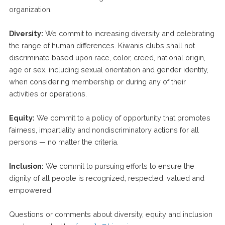
organization.
Diversity:
We commit to increasing diversity and celebrating
the range of human differences. Kiwanis clubs shall not
discriminate based upon race, color, creed, national origin,
age or sex, including sexual orientation and gender identity,
when considering membership or during any of their
activities or operations.
Equity:
We commit to a policy of opportunity that promotes
fairness, impartiality and nondiscriminatory actions for all
persons — no matter the criteria.
Inclusion:
We commit to pursuing efforts to ensure the
dignity of all people is recognized, respected, valued and
empowered.
Questions or comments about diversity, equity and inclusion