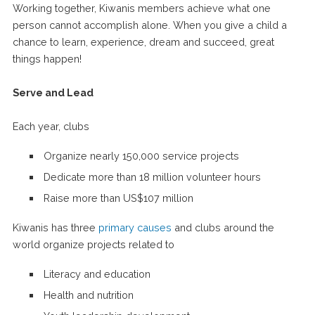
Working together, Kiwanis members achieve what one
person cannot accomplish alone. When you give a child a
chance to learn, experience, dream and succeed, great
things happen!
Serve and Lead
Each year, clubs
Organize nearly 150,000 service projects
Dedicate more than 18 million volunteer hours
Raise more than US$107 million
Kiwanis has three
primary causes
and clubs around the
world organize projects related to
Literacy and education
Health and nutrition