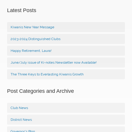
Latest Posts
Kiwanis New Year Message
2023-2024 Distinguished Clubs
Happy Retirement, Laura!
June/July issue of Ki-notes Newsletter now Available!
The Three Keys to Everlasting Kiwanis Growth
Post Categories and Archive
Club News
District News
Governor's Blog