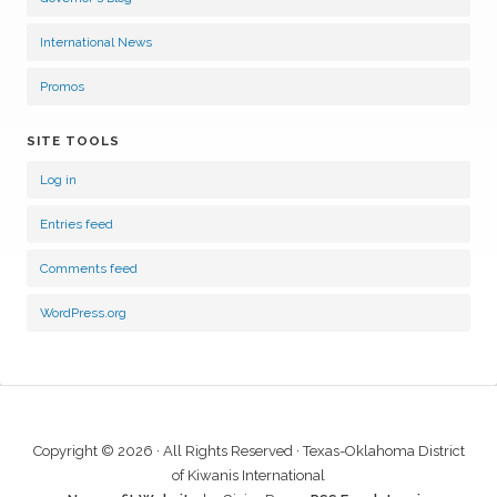
International News
Promos
SITE TOOLS
Log in
Entries feed
Comments feed
WordPress.org
Copyright © 2026 · All Rights Reserved · Texas-Oklahoma District
of Kiwanis International