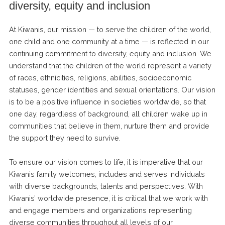
diversity, equity and inclusion
At Kiwanis, our mission — to serve the children of the world,
one child and one community at a time — is reflected in our
continuing commitment to diversity, equity and inclusion. We
understand that the children of the world represent a variety
of races, ethnicities, religions, abilities, socioeconomic
statuses, gender identities and sexual orientations. Our vision
is to be a positive influence in societies worldwide, so that
one day, regardless of background, all children wake up in
communities that believe in them, nurture them and provide
the support they need to survive.
To ensure our vision comes to life, it is imperative that our
Kiwanis family welcomes, includes and serves individuals
with diverse backgrounds, talents and perspectives. With
Kiwanis’ worldwide presence, it is critical that we work with
and engage members and organizations representing
diverse communities throughout all levels of our