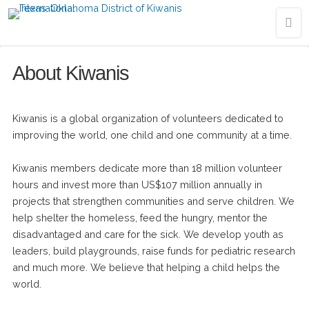
About Kiwanis
Kiwanis is a global organization of volunteers dedicated to
improving the world, one child and one community at a time.
Kiwanis members dedicate more than 18 million volunteer
hours and invest more than US$107 million annually in
projects that strengthen communities and serve children. We
help shelter the homeless, feed the hungry, mentor the
disadvantaged and care for the sick. We develop youth as
leaders, build playgrounds, raise funds for pediatric research
and much more. We believe that helping a child helps the
world.