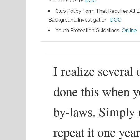
Youth Under 18
DOC
Club Policy Form That Requires All
Background Investigation
DOC
Youth Protection Guidelines
Online
I realize several
done this when y
by-laws. Simply 
repeat it one year