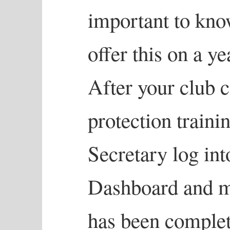
important to kno
offer this on a ye
After your club 
protection traini
Secretary log in
Dashboard and ma
has been complet