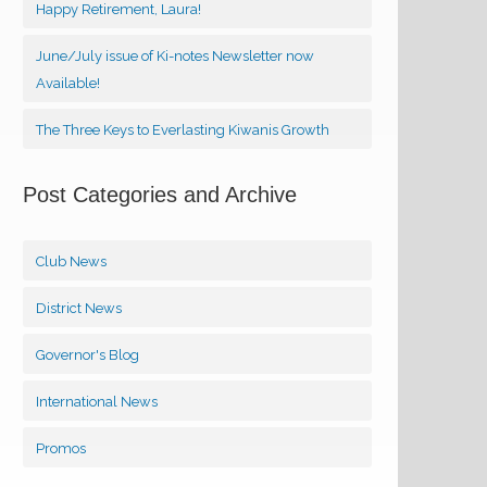
Happy Retirement, Laura!
June/July issue of Ki-notes Newsletter now
Available!
The Three Keys to Everlasting Kiwanis Growth
Post Categories and Archive
Club News
District News
Governor's Blog
International News
Promos