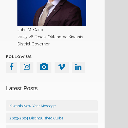
John M. Cano
2025-26 Texas-Oklahoma Kiwanis
District Governor
FOLLOW US
Latest Posts
Kiwanis New Year Message
2023-2024 Distinguished Clubs