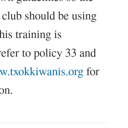
 club should be using
is training is
refer to policy 33 and
.txokkiwanis.org
for
on.