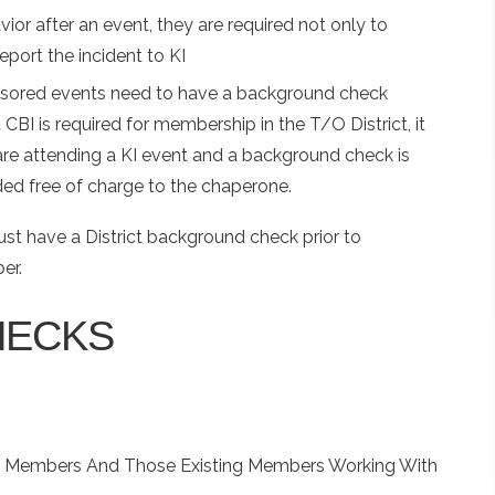
vior after an event, they are required not only to
report the incident to KI
onsored events need to have a background check
t CBI is required for membership in the T/O District, it
 are attending a KI event and a background check is
ded free of charge to the chaperone.
t have a District background check prior to
ber.
HECKS
w Members And Those Existing Members Working With