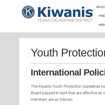
ABOU
FIN
MEM
Youth Protectio
International Polic
The Kiwanis Youth Protection Guidelines ha
Board passed in April that are effective as 
members are as follows: