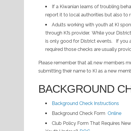
If a Kiwanian learns of troubling beha
report it to local authorities but also to 
Adults working with youth at KI sp
through KI’s provider. While your Distric
is only good for District events. If you
required those checks are usually provi
Please remember that all new members mus
submitting their name to KI as a new mem
BACKGROUND C
Background Check Instructions
Background Check Form
Online
Club Policy Form That Requires Ne