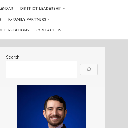
LENDAR
DISTRICT LEADERSHIP
S
K-FAMILY PARTNERS
BLIC RELATIONS
CONTACT US
Search