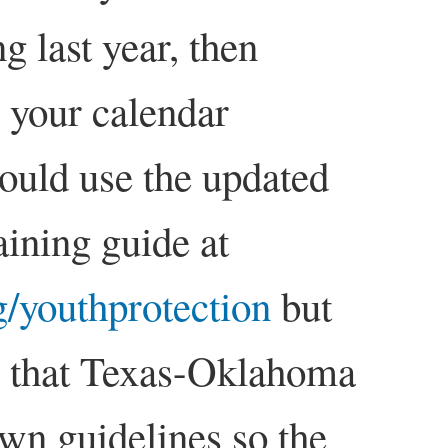
ng last year, then
n your calendar
uld use the updated
aining guide at
/youthprotection
but
 that Texas-Oklahoma
 own guidelines so the