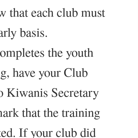
w that each club must
arly basis.
completes the youth
ng, have your Club
to Kiwanis Secretary
rk that the training
ed. If your club did