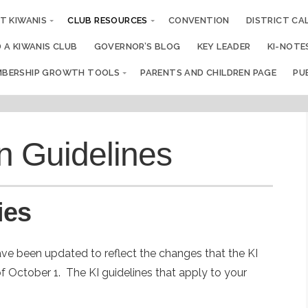
T KIWANIS
CLUB RESOURCES
CONVENTION
DISTRICT CA
D A KIWANIS CLUB
GOVERNOR’S BLOG
KEY LEADER
KI-NOTE
BERSHIP GROWTH TOOLS
PARENTS AND CHILDREN PAGE
PU
n Guidelines
ies
ve been updated to reflect the changes that the KI
of October 1. The KI guidelines that apply to your