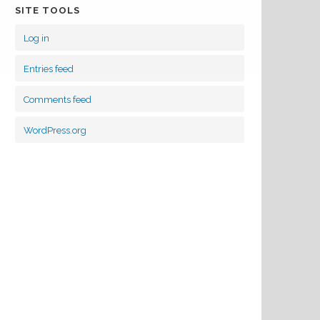
SITE TOOLS
Log in
Entries feed
Comments feed
WordPress.org