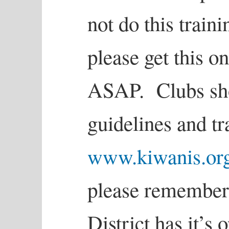
not do this traini
please get this o
ASAP. Clubs sho
guidelines and tr
www.kiwanis.org
please remember
District has it’s