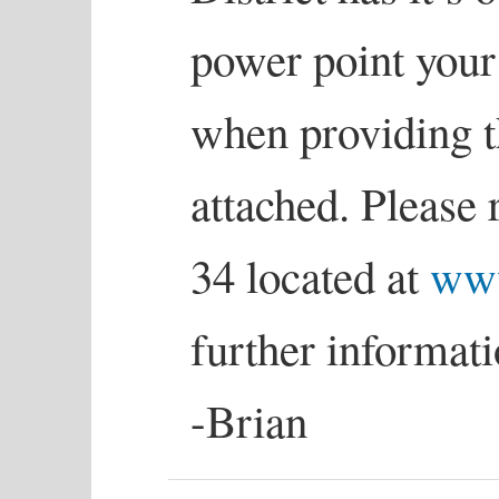
power point your
when providing th
attached. Please 
34 located at
www
further informati
-Brian