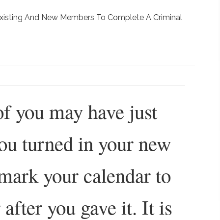
 Existing And New Members To Complete A Criminal
 of you may have just
ou turned in your new
mark your calendar to
 after you gave it. It is