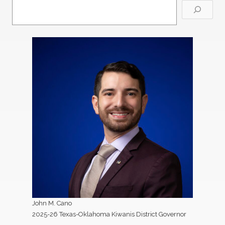
John M. Cano
2025-26 Texas-Oklahoma Kiwanis District Governor