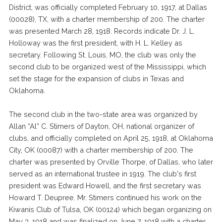
District, was officially completed February 10, 1917, at Dallas
(00028), TX, with a charter membership of 200. The charter
was presented March 28, 1918. Records indicate Dr. J. L.
Holloway was the first president, with H. L. Kelley as
secretary. Following St. Louis, MO, the club was only the
second club to be organized west of the Mississippi, which
set the stage for the expansion of clubs in Texas and
Oklahoma.
The second club in the two-state area was organized by
Allan “Al” C. Stimers of Dayton, OH, national organizer of
clubs, and officially completed on April 25, 1918, at Oklahoma
City, OK (00087) with a charter membership of 200. The
charter was presented by Orville Thorpe, of Dallas, who later
served as an international trustee in 1919. The club's first
president was Edward Howell, and the first secretary was
Howard T. Deupree. Mr. Stimers continued his work on the
Kiwanis Club of Tulsa, OK (00124) which began organizing on
May 3, 1918 and was finalized on June 7, 1918 with a charter