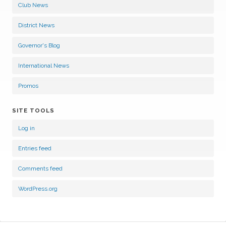
Club News
District News
Governor's Blog
International News
Promos
SITE TOOLS
Log in
Entries feed
Comments feed
WordPress.org