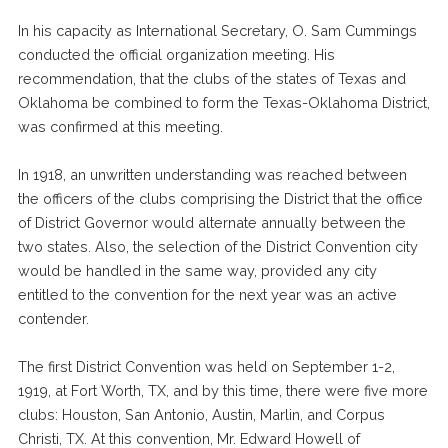
In his capacity as International Secretary, O. Sam Cummings
conducted the official organization meeting. His
recommendation, that the clubs of the states of Texas and
Oklahoma be combined to form the Texas-Oklahoma District,
was confirmed at this meeting.
In 1918, an unwritten understanding was reached between
the officers of the clubs comprising the District that the office
of District Governor would alternate annually between the
two states. Also, the selection of the District Convention city
would be handled in the same way, provided any city
entitled to the convention for the next year was an active
contender.
The first District Convention was held on September 1-2,
1919, at Fort Worth, TX, and by this time, there were five more
clubs: Houston, San Antonio, Austin, Marlin, and Corpus
Christi, TX. At this convention, Mr. Edward Howell of