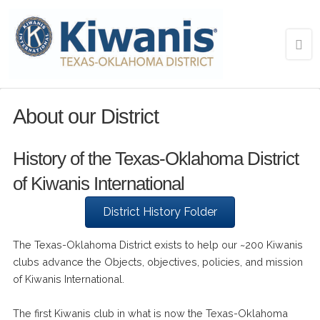
About our District
History of the Texas-Oklahoma District
of Kiwanis International
District History Folder
The Texas-Oklahoma District exists to help our ~200 Kiwanis
clubs advance the Objects, objectives, policies, and mission
of Kiwanis International.
The first Kiwanis club in what is now the Texas-Oklahoma