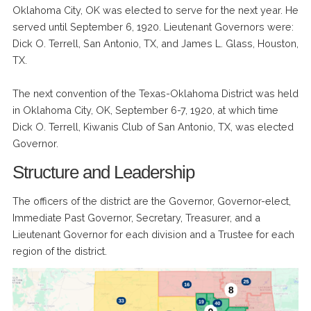
Oklahoma City, OK was elected to serve for the next year. He
served until September 6, 1920. Lieutenant Governors were:
Dick O. Terrell, San Antonio, TX, and James L. Glass, Houston,
TX.
The next convention of the Texas-Oklahoma District was held
in Oklahoma City, OK, September 6-7, 1920, at which time
Dick O. Terrell, Kiwanis Club of San Antonio, TX, was elected
Governor.
Structure and Leadership
The officers of the district are the Governor, Governor-elect,
Immediate Past Governor, Secretary, Treasurer, and a
Lieutenant Governor for each division and a Trustee for each
region of the district.