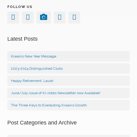
FOLLOW US
Latest Posts
Kiwanis New Year Message
2023-2024 Distinguished Clubs
Happy Retirement, Laura!
June/July issue of Ki-notes Newsletter now Available!
The Three Keys to Everlasting Kiwanis Growth
Post Categories and Archive