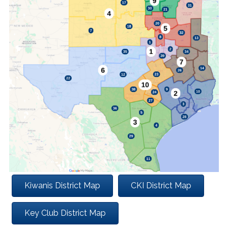
Kiwanis District Map
CKI District Map
Key Club District Map