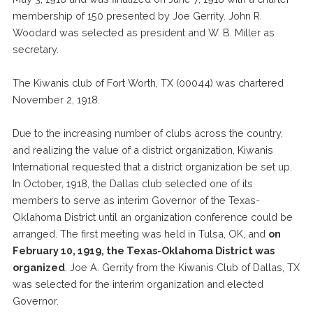
membership of 150 presented by Joe Gerrity. John R.
Woodard was selected as president and W. B. Miller as
secretary.
The Kiwanis club of Fort Worth, TX (00044) was chartered
November 2, 1918.
Due to the increasing number of clubs across the country,
and realizing the value of a district organization, Kiwanis
International requested that a district organization be set up.
In October, 1918, the Dallas club selected one of its
members to serve as interim Governor of the Texas-
Oklahoma District until an organization conference could be
arranged. The first meeting was held in Tulsa, OK, and
on
February 10, 1919, the Texas-Oklahoma District was
organized
. Joe A. Gerrity from the Kiwanis Club of Dallas, TX
was selected for the interim organization and elected
Governor.