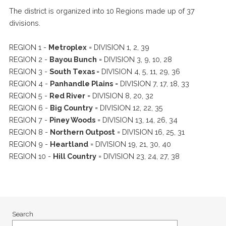
The district is organized into 10 Regions made up of 37
divisions.
REGION 1 -
Metroplex
= DIVISION 1, 2, 39
REGION 2 -
Bayou Bunch
= DIVISION 3, 9, 10, 28
REGION 3 -
South Texas
= DIVISION 4, 5, 11, 29, 36
REGION 4 -
Panhandle Plains
= DIVISION 7, 17, 18, 33
REGION 5 -
Red River
= DIVISION 8, 20, 32
REGION 6 -
Big Country
= DIVISION 12, 22, 35
REGION 7 -
Piney Woods
= DIVISION 13, 14, 26, 34
REGION 8 -
Northern Outpost
= DIVISION 16, 25, 31
REGION 9 -
Heartland
= DIVISION 19, 21, 30, 40
REGION 10 -
Hill Country
= DIVISION 23, 24, 27, 38
Search