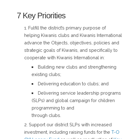
7 Key Priorities
Fulfill the district’s primary purpose of
helping Kiwanis clubs and Kiwanis International
advance the Objects, objectives, policies and
strategic goals of Kiwanis, and specifically to
cooperate with Kiwanis International in:
Building new clubs and strengthening
existing clubs;
Delivering education to clubs; and
Delivering service leadership programs
(SLPs) and global campaign for children
programming to and
through clubs.
Support our district SLPs with increased
investment, including raising funds for the
T-O