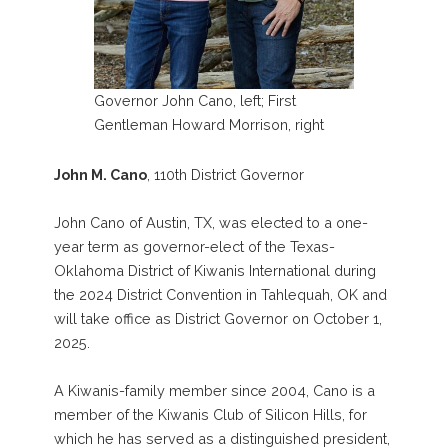
Governor John Cano, left; First
Gentleman Howard Morrison, right
John M. Cano
, 110th District Governor
John Cano of Austin, TX, was elected to a one-
year term as governor-elect of the Texas-
Oklahoma District of Kiwanis International during
the 2024 District Convention in Tahlequah, OK and
will take office as District Governor on October 1,
2025.
A Kiwanis-family member since 2004, Cano is a
member of the Kiwanis Club of Silicon Hills, for
which he has served as a distinguished president,