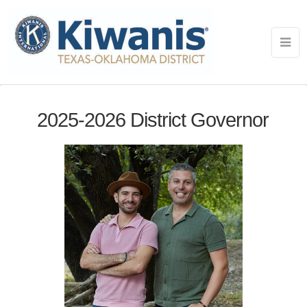
2025-2026 District Governor