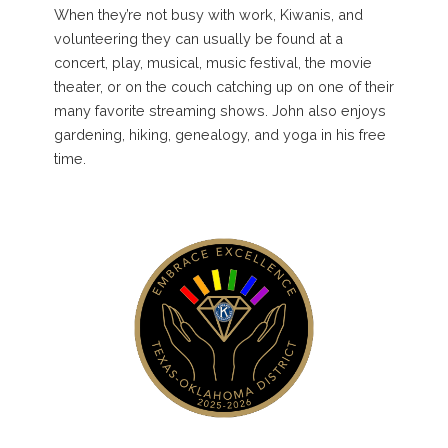
When they’re not busy with work, Kiwanis, and
volunteering they can usually be found at a
concert, play, musical, music festival, the movie
theater, or on the couch catching up on one of their
many favorite streaming shows. John also enjoys
gardening, hiking, genealogy, and yoga in his free
time.