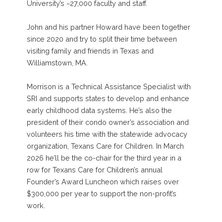
University’s ~27,000 faculty and staff.
John and his partner Howard have been together
since 2020 and try to split their time between
visiting family and friends in Texas and
Williamstown, MA.
Morrison is a Technical Assistance Specialist with
SRI and supports states to develop and enhance
early childhood data systems. He’s also the
president of their condo owner’s association and
volunteers his time with the statewide advocacy
organization, Texans Care for Children. In March
2026 he’ll be the co-chair for the third year in a
row for Texans Care for Children’s annual
Founder’s Award Luncheon which raises over
$300,000 per year to support the non-profit’s
work.