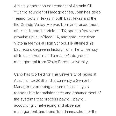
A ninth-generation descendant of Antonio Gil
Y’Barbo, founder of Nacogdoches, John has deep
Tejano roots in Texas in both East Texas and the
Rio Grande Valley. He was born and raised most
of his childhood in Victoria, TX, spent a few years
growing up in LaPlace, LA, and graduated from
Victoria Memorial High School. He attained his
bachelor’s degree in history from The University
of Texas at Austin and a master’s degree in
management from Wake Forest University.
Cano has worked for The University of Texas at
Austin since 2016 and is currently a Senior IT
Manager overseeing a team of six analysts
responsible for maintenance and enhancement of
the systems that process payroll, payroll
accounting, timekeeping and absence
management, and benefits administration for the