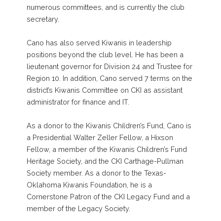
numerous committees, and is currently the club
secretary.
Cano has also served Kiwanis in leadership
positions beyond the club level. He has been a
lieutenant governor for Division 24 and Trustee for
Region 10. In addition, Cano served 7 terms on the
district’s Kiwanis Committee on CKI as assistant
administrator for finance and IT.
As a donor to the Kiwanis Children’s Fund, Cano is
a Presidential Walter Zeller Fellow, a Hixson
Fellow, a member of the Kiwanis Children’s Fund
Heritage Society, and the CKI Carthage-Pullman
Society member. As a donor to the Texas-
Oklahoma Kiwanis Foundation, he is a
Cornerstone Patron of the CKI Legacy Fund and a
member of the Legacy Society.