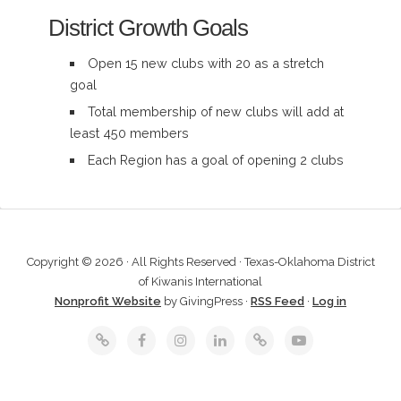
District Growth Goals
Open 15 new clubs with 20 as a stretch
goal
Total membership of new clubs will add at
least 450 members
Each Region has a goal of opening 2 clubs
Copyright © 2026 · All Rights Reserved · Texas-Oklahoma District
of Kiwanis International
Nonprofit Website
by GivingPress ·
RSS Feed
·
Log in