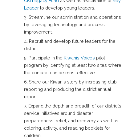
CKI Legacy Fund
as well as reactivation of
Key
Leader
to develop young leaders.
Streamline our administration and operations
by leveraging technology and process
improvement.
Recruit and develop future leaders for the
district.
Participate in the
Kiwanis Voices
pilot
program by identifying at least two sites where
the concept can be most effective.
Share our Kiwanis story by increasing club
reporting and producing the district annual
report.
Expand the depth and breadth of our district’s
service initiatives around disaster
preparedness, relief, and recovery as well as
coloring, activity, and reading booklets for
children.